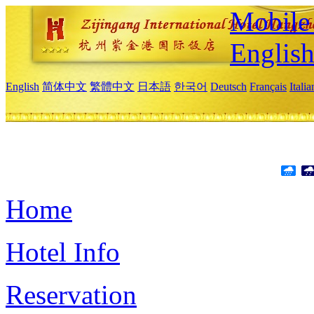
Mobile 
Englis
English
简体中文
繁體中文
日本語
한국어
Deutsch
Français
Itali
Home
Hotel Info
Reservation