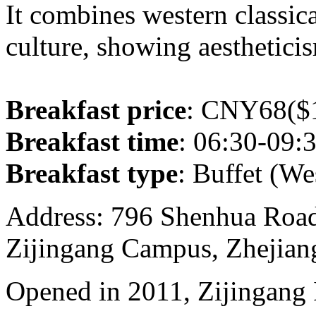
It combines western classica
culture, showing aesthetici
Breakfast price
: CNY68($1
Breakfast time
: 06:30-09:
Breakfast type
: Buffet (We
Address: 796 Shenhua Roa
Zijingang Campus, Zhejian
Opened in 2011, Zijingang 