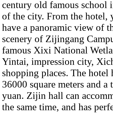
century old famous school i
of the city. From the hotel,
have a panoramic view of th
scenery of Zijingang Campus
famous Xixi National Wetla
Yintai, impression city, Xic
shopping places. The hotel h
36000 square meters and a t
yuan. Zijin hall can accomm
the same time, and has perfe