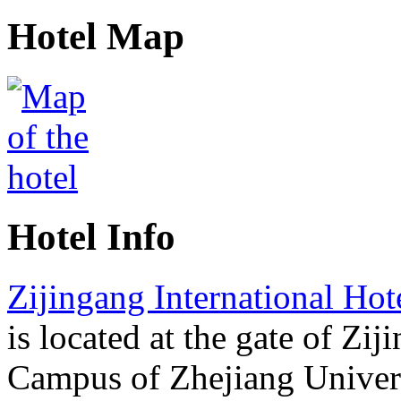
Hotel Map
Hotel Info
Zijingang International Ho
is located at the gate of Zij
Campus of Zhejiang Univers