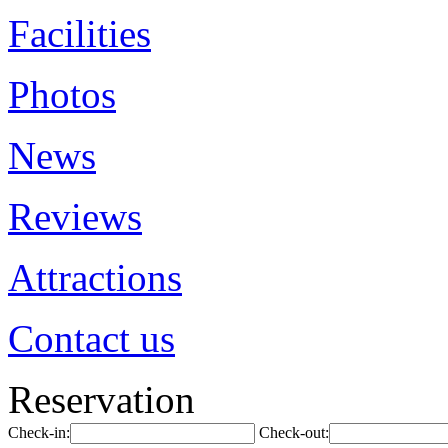
Facilities
Photos
News
Reviews
Attractions
Contact us
Reservation
Check-in:
Check-out: