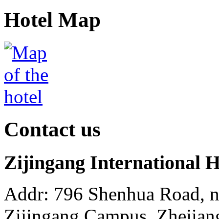
Hotel Map
Contact us
Zijingang International 
Addr: 796 Shenhua Road, 
Zijingang Campus, Zhejian