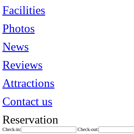
Facilities
Photos
News
Reviews
Attractions
Contact us
Reservation
Check-in:
Check-out: