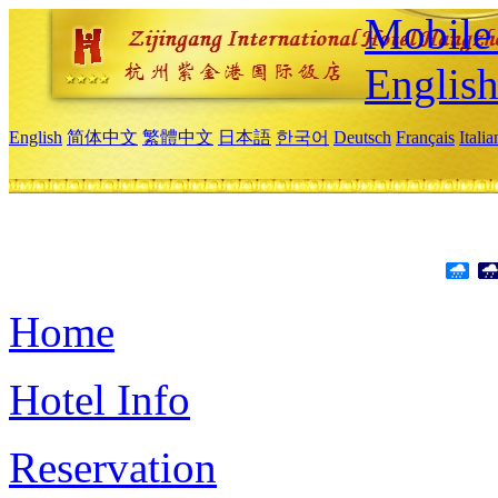
Mobile 
Englis
English
简体中文
繁體中文
日本語
한국어
Deutsch
Français
Itali
Home
Hotel Info
Reservation