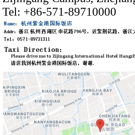
Tel: +86-571-89710000