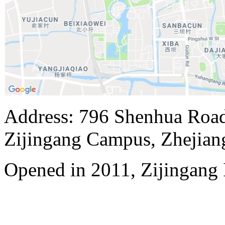
Address: 796 Shenhua Roa
Zijingang Campus, Zhejian
Opened in 2011, Zijingang 