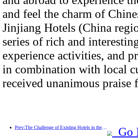
and feel the charm of Chine
Jinjiang Hotels (China regi
series of rich and interestin
experience activities, and p
in combination with local c
received unanimous praise 
Prev:The Challenge of Existing Hotels in the 2.0 Era: Upgrading to the Core is the True Innovation of Value
Go 