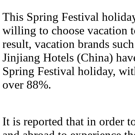
This Spring Festival holida
willing to choose vacation 
result, vacation brands su
Jinjiang Hotels (China) hav
Spring Festival holiday, wi
over 88%.
It is reported that in order
and abroad to experience t