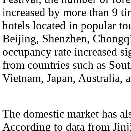
increased by more than 9 ti
hotels located in popular to
Beijing, Shenzhen, Chongqi
occupancy rate increased si
from countries such as Sout
Vietnam, Japan, Australia, a
The domestic market has a
According to data from Jinj