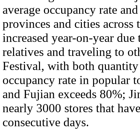
average occupancy rate and
provinces and cities across 
increased year-on-year due 
relatives and traveling to o
Festival, with both quantity
occupancy rate in popular t
and Fujian exceeds 80%; Ji
nearly 3000 stores that hav
consecutive days.