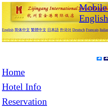
Mobile 
Englis
English
简体中文
繁體中文
日本語
한국어
Deutsch
Français
Itali
Home
Hotel Info
Reservation