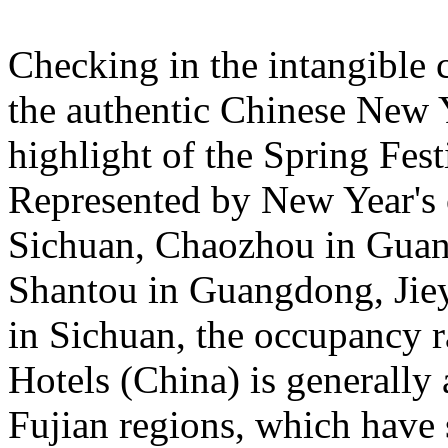
Checking in the intangible c
the authentic Chinese New 
highlight of the Spring Fest
Represented by New Year's c
Sichuan, Chaozhou in Guan
Shantou in Guangdong, Jie
in Sichuan, the occupancy ra
Hotels (China) is general
Fujian regions, which have 