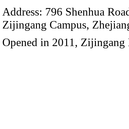
Address: 796 Shenhua Roa
Zijingang Campus, Zhejian
Opened in 2011, Zijingang 