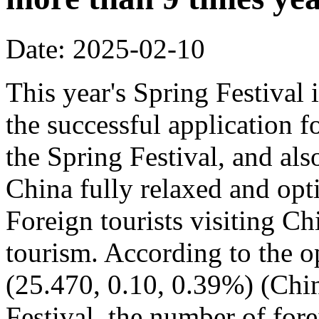
Date: 2025-02-10
This year's Spring Festival i
the successful application f
the Spring Festival, and also
China fully relaxed and optim
Foreign tourists visiting Ch
tourism. According to the op
(25.470, 0.10, 0.39%) (Chin
Festival, the number of fore