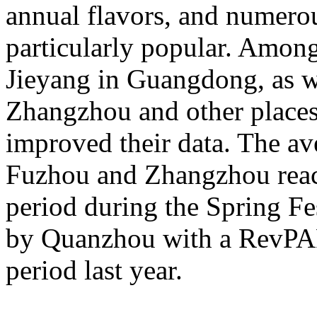
annual flavors, and numerou
particularly popular. Amon
Jieyang in Guangdong, as 
Zhangzhou and other places 
improved their data. The av
Fuzhou and Zhangzhou reac
period during the Spring Fe
by Quanzhou with a RevPA
period last year.