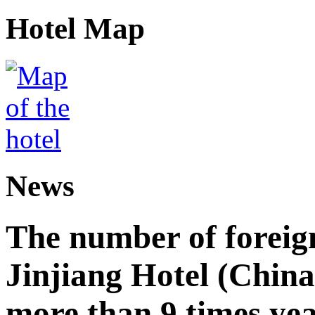
Hotel Map
News
The number of foreign
Jinjiang Hotel (China
more than 9 times ye