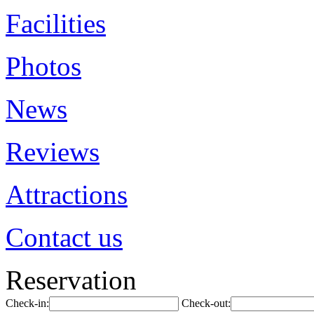
Facilities
Photos
News
Reviews
Attractions
Contact us
Reservation
Check-in:
Check-out: