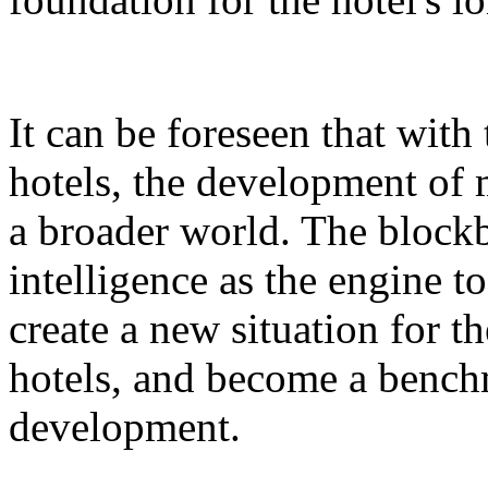
It can be foreseen that with
hotels, the development of 
a broader world. The blockb
intelligence as the engine 
create a new situation for 
hotels, and become a benchm
development.