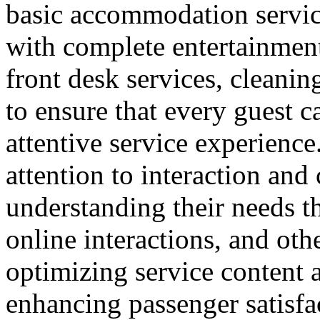
basic accommodation service
with complete entertainment 
front desk services, cleanin
to ensure that every guest 
attentive service experience.
attention to interaction an
understanding their needs t
online interactions, and ot
optimizing service content a
enhancing passenger satisfa