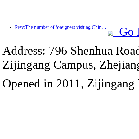
Prev:The number of foreigners visiting China soared by 40% in the first quarter
Go 
Address: 796 Shenhua Roa
Zijingang Campus, Zhejian
Opened in 2011, Zijingang 