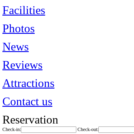
Facilities
Photos
News
Reviews
Attractions
Contact us
Reservation
Check-in:
Check-out: