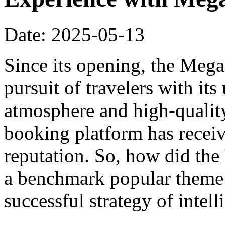
Date: 2025-05-13
Since its opening, the Meg
pursuit of travelers with it
atmosphere and high-qualit
booking platform has recei
reputation. So, how did th
a benchmark popular theme h
successful strategy of intel