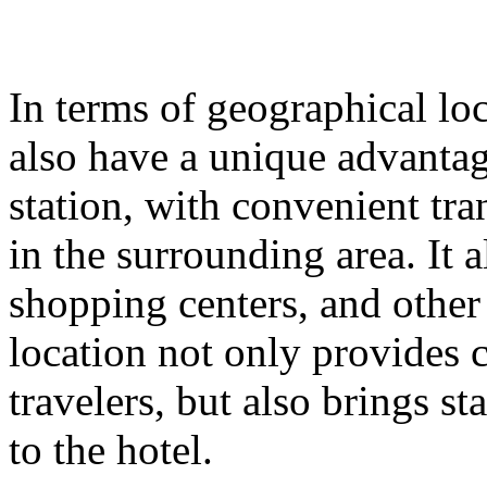
In terms of geographical lo
also have a unique advantage
station, with convenient tr
in the surrounding area. It
shopping centers, and other
location not only provides 
travelers, but also brings st
to the hotel.