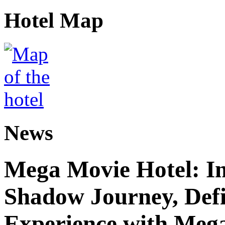
Hotel Map
News
Mega Movie Hotel: I
Shadow Journey, Defi
Experience with Meg