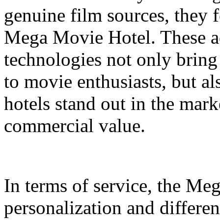
genuine film sources, they 
Mega Movie Hotel. These a
technologies not only bring
to movie enthusiasts, but a
hotels stand out in the mar
commercial value.
In terms of service, the M
personalization and differen