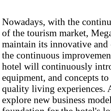
Nowadays, with the contin
of the tourism market, Meg
maintain its innovative and 
the continuous improvement 
hotel will continuously int
equipment, and concepts to 
quality living experiences. A
explore new business models
foundation for the hotel's 