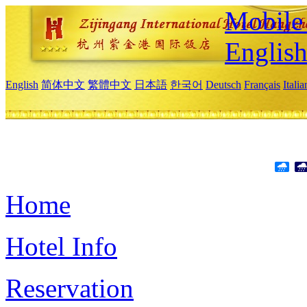
Mobile 
Englis
English
简体中文
繁體中文
日本語
한국어
Deutsch
Français
Itali
Home
Hotel Info
Reservation