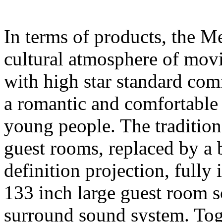
In terms of products, the M
cultural atmosphere of movi
with high star standard comfo
a romantic and comfortable 
young people. The traditio
guest rooms, replaced by a
definition projection, fully 
133 inch large guest room
surround sound system. Tog