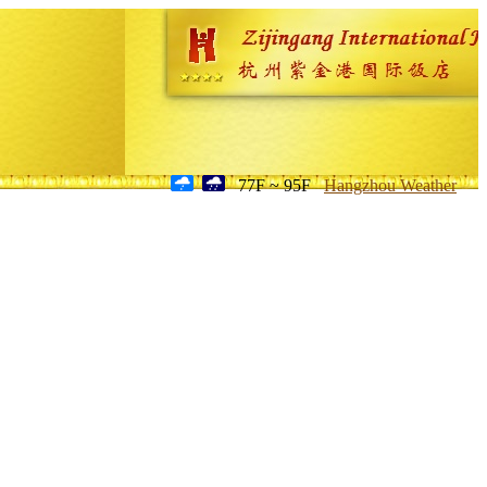
77F ~ 95F
Hangzhou Weather