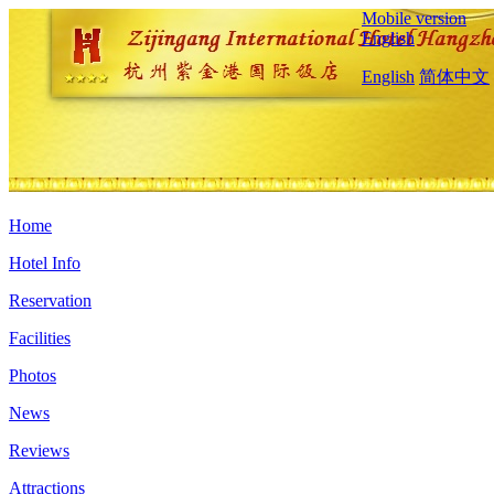
Mobile version
English
English
简体中文
Home
Hotel Info
Reservation
Facilities
Photos
News
Reviews
Attractions