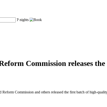
?
nights
eform Commission releases the fi
eform Commission and others released the first batch of high-quality o