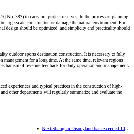
5] No. 383) to carry out project reserves. In the process of planning
 in large-scale construction or damage the natural environment. For
onal design should be optimized, and simplicity and practicality should
ty outdoor sports destination construction. It is necessary to fully
ion management for a long time. At the same time, relevant regions
rm mechanism of revenue feedback for daily operation and management.
d experiences and typical practices in the construction of high-
and other departments will regularly summarize and evaluate the
Next:Shanghai Disneyland has exceeded 100 million visitors and will expand its fourth themed hotel