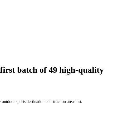
rst batch of 49 high-quality
utdoor sports destination construction areas list.