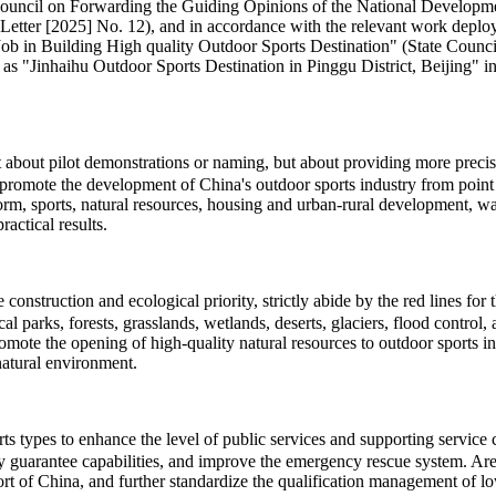
te Council on Forwarding the Guiding Opinions of the National Develo
Letter [2025] No. 12), and in accordance with the relevant work deploy
 Building High quality Outdoor Sports Destination" (State Council So
 as "Jinhaihu Outdoor Sports Destination in Pinggu District, Beijing" in 
ot about pilot demonstrations or naming, but about providing more pre
promote the development of China's outdoor sports industry from point t
eform, sports, natural resources, housing and urban-rural development, 
actical results.
onstruction and ecological priority, strictly abide by the red lines for
cal parks, forests, grasslands, wetlands, deserts, glaciers, flood contro
romote the opening of high-quality natural resources to outdoor sports 
natural environment.
types to enhance the level of public services and supporting service cap
ty guarantee capabilities, and improve the emergency rescue system. Area
t of China, and further standardize the qualification management of low