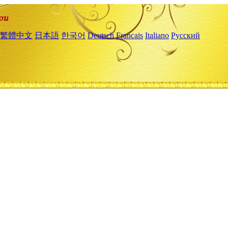
繁體中文
日本語
한국어
Deutsch
Français
Italiano
Русский