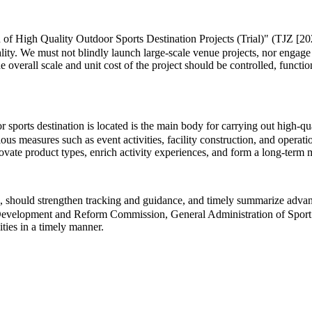
 of High Quality Outdoor Sports Destination Projects (Trial)" (TJZ [202
lity. We must not blindly launch large-scale venue projects, nor engage
he overall scale and unit cost of the project should be controlled, functi
ports destination is located is the main body for carrying out high-quali
us measures such as event activities, facility construction, and operat
innovate product types, enrich activity experiences, and form a long-te
 should strengthen tracking and guidance, and timely summarize advance
al Development and Reform Commission, General Administration of Sport 
ities in a timely manner.