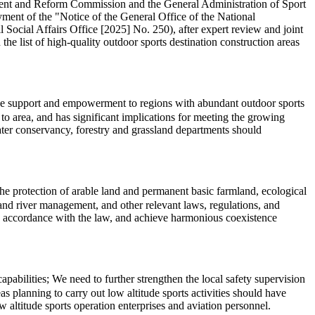
pment and Reform Commission and the General Administration of Sport
ment of the "Notice of the General Office of the National
cial Affairs Office [2025] No. 250), after expert review and joint
the list of high-quality outdoor sports destination construction areas
cise support and empowerment to regions with abundant outdoor sports
o area, and has significant implications for meeting the growing
water conservancy, forestry and grassland departments should
 the protection of arable land and permanent basic farmland, ecological
l, and river management, and other relevant laws, regulations, and
in accordance with the law, and achieve harmonious coexistence
abilities; We need to further strengthen the local safety supervision
s planning to carry out low altitude sports activities should have
 altitude sports operation enterprises and aviation personnel.