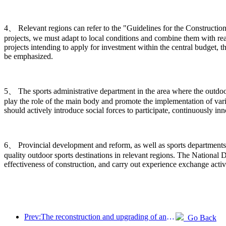
4、 Relevant regions can refer to the "Guidelines for the Construction
projects, we must adapt to local conditions and combine them with rea
projects intending to apply for investment within the central budget, t
be emphasized.
5、 The sports administrative department in the area where the outdoor s
play the role of the main body and promote the implementation of vario
should actively introduce social forces to participate, continuously 
6、 Provincial development and reform, as well as sports departments,
quality outdoor sports destinations in relevant regions. The Nation
effectiveness of construction, and carry out experience exchange activ
Prev:The reconstruction and upgrading of ancient villages along the the Taihu Lake Lake in Huzhou, Zhejiang, with an investment of nearly 1 billion yuan
Go Back