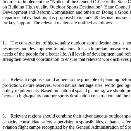
In order to implement the "Notice of the General Office of the Sta
on Building High quality Outdoor Sports Destination" (State Council 
Development and Reform Commission and others on Doing a Good Job in
departmental evaluation, it is proposed to include 49 destinations such
for key support. The relevant matters are notified as follows.
1、 The construction of high-quality outdoor sports destinations is n
resources and development foundations. It is an important measure to 
needs of the people for a better life. All levels of development and r
strengthen overall coordination to ensure that relevant work achieves pr
2、 Relevant regions should adhere to the principle of planning before c
protection, nature reserves, world natural heritage sites, world geologi
policy requirements. Based on national spatial planning, we should p
between high-quality outdoor sports destination construction and the 
3、 Relevant regions should combine their advantageous outdoor sports 
capacity, consolidate safety supervision responsibilities, enhance safe
aviation flight camps recognized by the General Administration of Spor