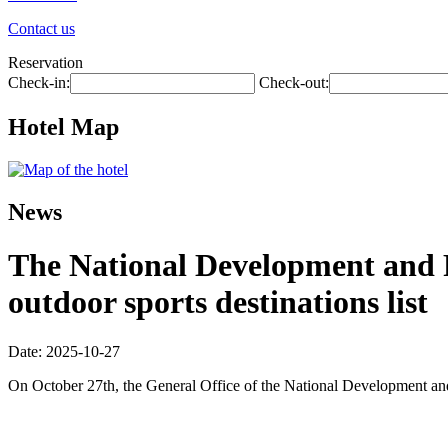
Contact us
Reservation
Check-in:
Check-out:
Hotel Map
News
The National Development and R
outdoor sports destinations list
Date: 2025-10-27
On October 27th, the General Office of the National Development and R