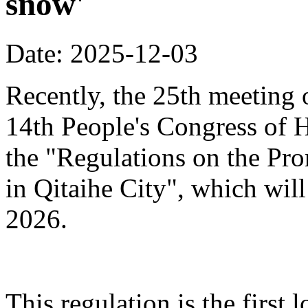
snow'
Date: 2025-12-03
Recently, the 25th meeting 
14th People's Congress of 
the "Regulations on the Pr
in Qitaihe City", which will
2026.
This regulation is the first 