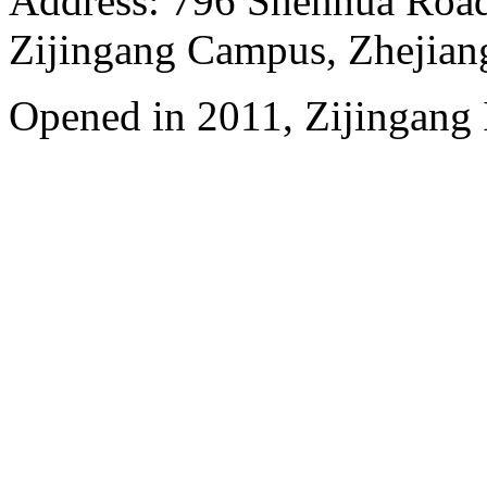
Address: 796 Shenhua Roa
Zijingang Campus, Zhejian
Opened in 2011, Zijingang 