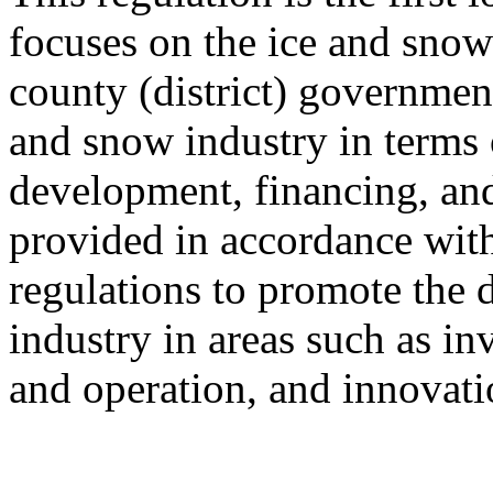
focuses on the ice and snow 
county (district) government
and snow industry in terms 
development, financing, and
provided in accordance with
regulations to promote the 
industry in areas such as in
and operation, and innovati