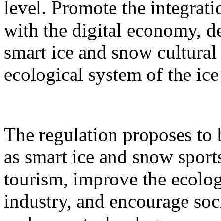
level. Promote the integrati
with the digital economy, d
smart ice and snow cultural
ecological system of the ic
The regulation proposes to
as smart ice and snow sport
tourism, improve the ecolog
industry, and encourage socia