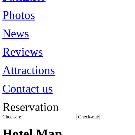
Photos
News
Reviews
Attractions
Contact us
Reservation
Check-in:
Check-out:
Hotel Map