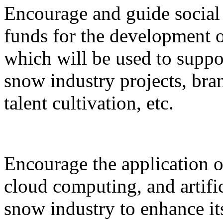
Encourage and guide social 
funds for the development o
which will be used to suppor
snow industry projects, bra
talent cultivation, etc.
Encourage the application o
cloud computing, and artific
snow industry to enhance it