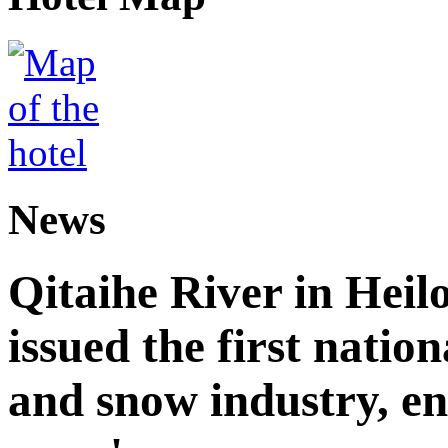
News
Qitaihe River in Heil
issued the first nation
and snow industry, e