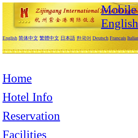
Mobile 
Englis
English
简体中文
繁體中文
日本語
한국어
Deutsch
Français
Itali
Home
Hotel Info
Reservation
Facilities