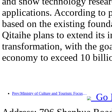
and snow technology resea
applications. According to 
based on the existing found
Qitaihe plans to extend its i
transformation, with the go
economy to exceed 10 billi
Prev:Ministry of Culture and Tourism: Focus on both supply and demand to guide cultural and tourism consumption activities and travel
Go 