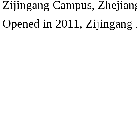
Zijingang Campus, Zhejian
Opened in 2011, Zijingang 