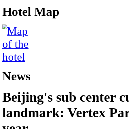
Hotel Map
News
Beijing's sub center 
landmark: Vertex Park 
year