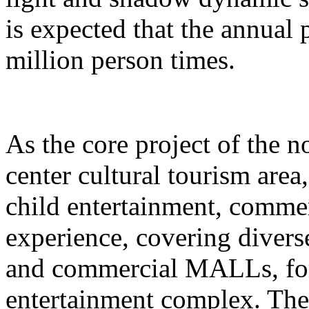
is expected that the annual
million person times.
As the core project of the no
center cultural tourism area
child entertainment, commer
experience, covering divers
and commercial MALLs, for
entertainment complex. The