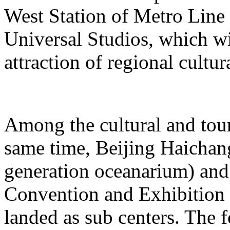
West Station of Metro Line 
Universal Studios, which wi
attraction of regional cultur
Among the cultural and tour
same time, Beijing Haichang
generation oceanarium) and
Convention and Exhibition 
landed as sub centers. The 