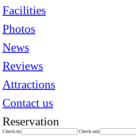
Facilities
Photos
News
Reviews
Attractions
Contact us
Reservation
Check-in:
Check-out: