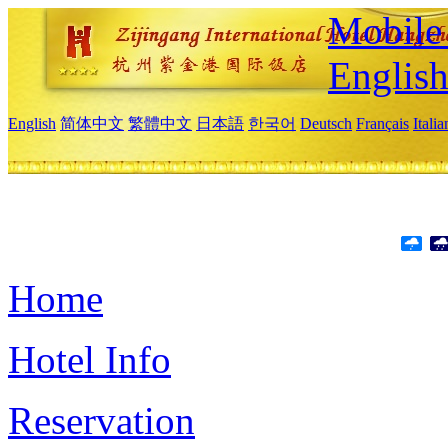
Mobile 
Englis
English
简体中文
繁體中文
日本語
한국어
Deutsch
Français
Itali
Home
Hotel Info
Reservation