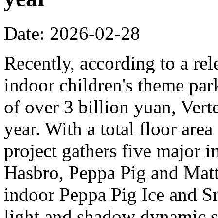
Date: 2026-02-28
Recently, according to a rel
indoor children's theme park
of over 3 billion yuan, Verte
year. With a total floor are
project gathers five major i
Hasbro, Peppa Pig and Mattel
indoor Peppa Pig Ice and Sn
light and shadow dynamic st