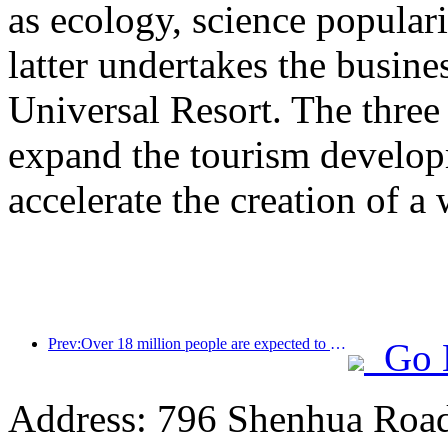
as ecology, science populari
latter undertakes the busine
Universal Resort. The three 
expand the tourism develop
accelerate the creation of a 
Prev:Over 18 million people are expected to enter and exit the country during the 9 days of the Spring Festival
Go 
Address: 796 Shenhua Roa