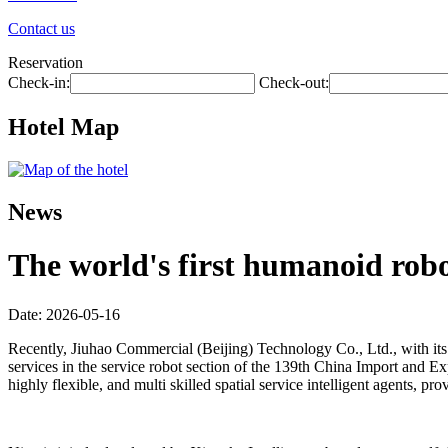
Contact us
Reservation
Check-in:
Check-out:
Hotel Map
News
The world's first humanoid robot
Date: 2026-05-16
Recently, Jiuhao Commercial (Beijing) Technology Co., Ltd., with its 
services in the service robot section of the 139th China Import and Exp
highly flexible, and multi skilled spatial service intelligent agents,