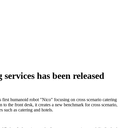
 services has been released
s first humanoid robot "Nico" focusing on cross scenario catering
en to the front desk, it creates a new benchmark for cross scenario,
s such as catering and hotels.