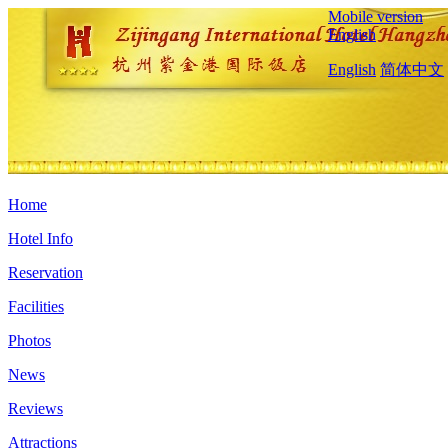
Mobile version
English
English
简体中文
Home
Hotel Info
Reservation
Facilities
Photos
News
Reviews
Attractions