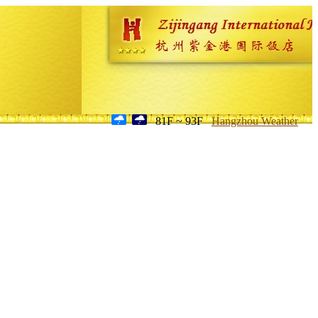
81F ~ 93F
Hangzhou Weather