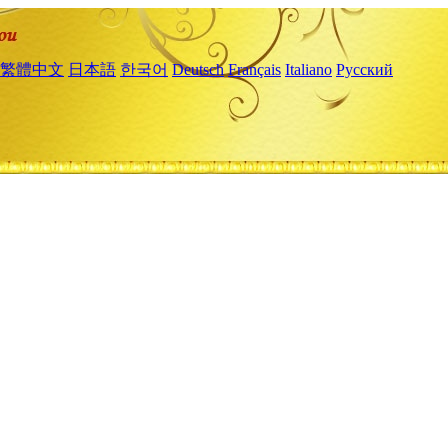
繁體中文
日本語
한국어
Deutsch
Français
Italiano
Русский