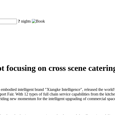
?
nights
 focusing on cross scene catering
embodied intelligent brand "Xiangke Intelligence", released the world'
ort Fair. With 12 types of full chain service capabilities from the kitch
 providing new momentum for the intelligent upgrading of commercial space