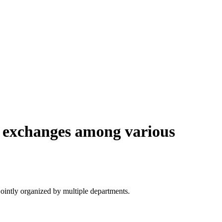
e exchanges among various
ointly organized by multiple departments.