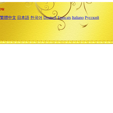
繁體中文
日本語
한국어
Deutsch
Français
Italiano
Русский