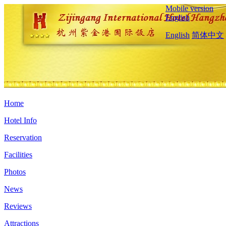
Mobile version
English
English
简体中文
Home
Hotel Info
Reservation
Facilities
Photos
News
Reviews
Attractions