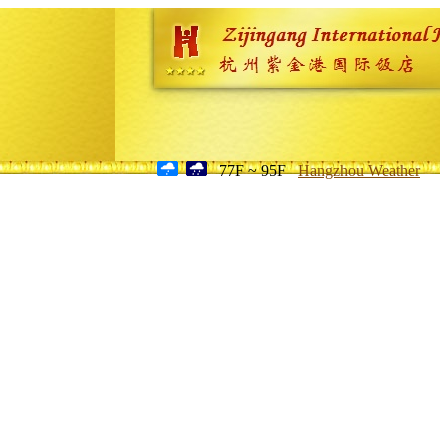
77F ~ 95F
Hangzhou Weather