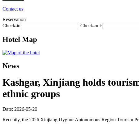
Contact us
Reservation
Check-in:
Check-out:
Hotel Map
News
Kashgar, Xinjiang holds touris
ethnic groups
Date: 2026-05-20
Recently, the 2026 Xinjiang Uyghur Autonomous Region Tourism Promo