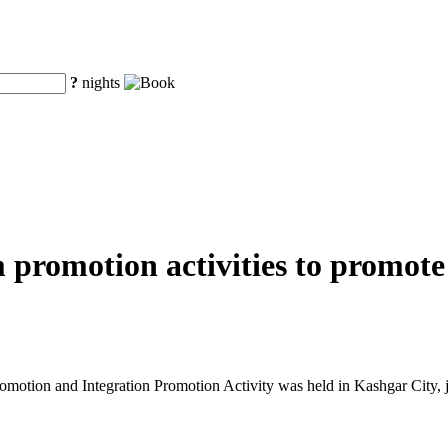
?
nights
m promotion activities to promot
tion and Integration Promotion Activity was held in Kashgar City, j